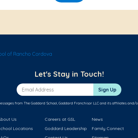
ol of Rancho Cordova
Let's Stay in Touch!
Email Address
Sign Up
messages from The Goddard School, Goddard Franchisor LLC and its affiliates and/o
About Us
Careers at GSL
News
School Locations
Goddard Leadership
Family Connect
FAQs
Contact Us
Sitemap