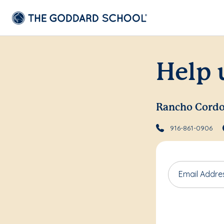
Help 
Rancho Cord
916-861-0906
Email Addre