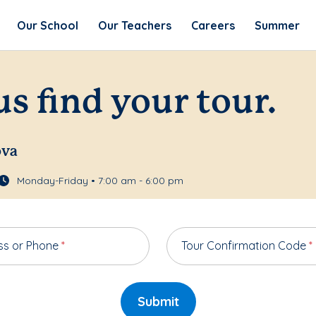
Our School
Our Teachers
Careers
Summer
us find your tour.
ova
Monday-Friday • 7:00 am - 6:00 pm
ss or Phone
*
Tour Confirmation Code
*
Submit