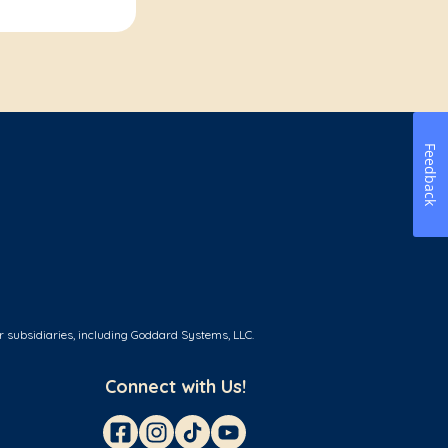
Feedback
r subsidiaries, including Goddard Systems, LLC.
Connect with Us!