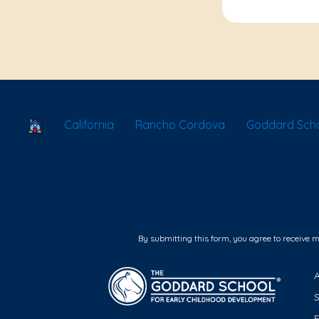
School Locator
California
Rancho Cordova
Goddard Scho
By submitting this form, you agree to receive 