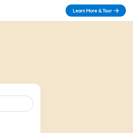
Learn More & Tour