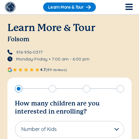
Learn More & Tour
Learn More & Tour
Folsom
916-936-0377
Monday-Friday • 7:00 am - 6:00 pm
4.7
(89 reviews)
How many children are you
interested in enrolling?
Number of Kids