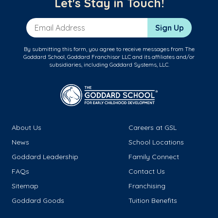
Let's Stay in Touch!
Email Address
Sign Up
By submitting this form, you agree to receive messages from The
Goddard School, Goddard Franchisor LLC and its affiliates and/or
subsidiaries, including Goddard Systems, LLC.
About Us
Careers at GSL
News
School Locations
Goddard Leadership
Family Connect
FAQs
Contact Us
Sitemap
Franchising
Goddard Goods
Tuition Benefits