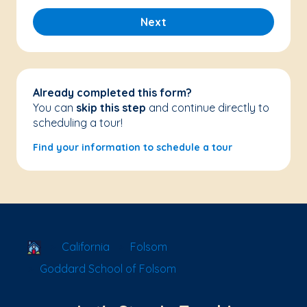
Next
Already completed this form?
You can
skip this step
and continue directly to
scheduling a tour!
Find your information to schedule a tour
School Locator
California
Folsom
Goddard School of Folsom