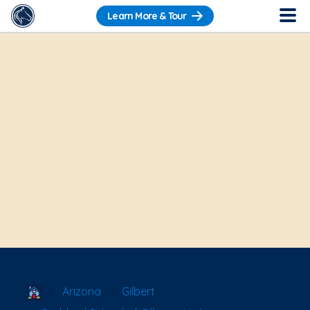
Learn More & Tour
School Locator
Arizona
Gilbert