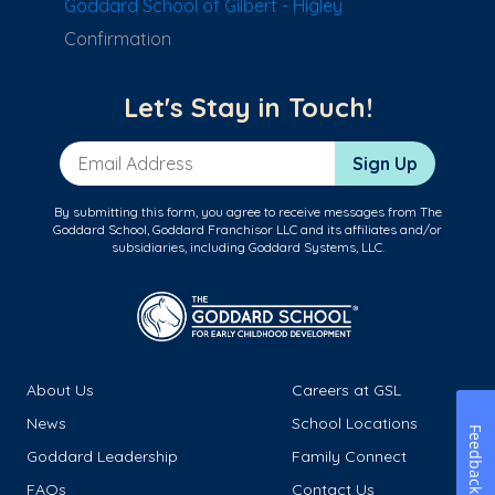
Goddard School of Gilbert - Higley
Confirmation
Let's Stay in Touch!
Email Address
Sign Up
By submitting this form, you agree to receive messages from The
Goddard School, Goddard Franchisor LLC and its affiliates and/or
subsidiaries, including Goddard Systems, LLC.
About Us
Careers at GSL
News
School Locations
Feedback
Goddard Leadership
Family Connect
FAQs
Contact Us