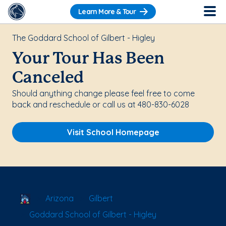
Learn More & Tour
The Goddard School of Gilbert - Higley
Your Tour Has Been
Canceled
Should anything change please feel free to come
back and reschedule or call us at 480-830-6028
Visit School Homepage
School Locator
Arizona
Gilbert
Goddard School of Gilbert - Higley