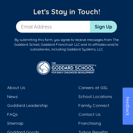
Let's Stay in Touch!
Email Address
Sign Up
By submitting this form, you agree to receive messages from The
Goddard School, Goddard Franchisor LLC and its affiliates and/or
subsidiaries, including Goddard Systems, LLC.
About Us
Careers at GSL
News
School Locations
Feedback
Goddard Leadership
Family Connect
FAQs
Contact Us
Sitemap
Franchising
Goddard Goods
Tuition Benefits