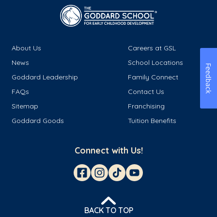
About Us
Careers at GSL
News
School Locations
Feedback
Goddard Leadership
Family Connect
FAQs
Contact Us
Sitemap
Franchising
Goddard Goods
Tuition Benefits
Connect with Us!
BACK TO TOP