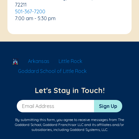
72211
501-367-7200
7:00 am - 5:30 pm
School Locator
Arkansas
Little Rock
Goddard School of Little Rock
Let's Stay in Touch!
Email Address
Sign Up
By submitting this form, you agree to receive messages from The
Goddard School, Goddard Franchisor LLC and its affiliates and/or
subsidiaries, including Goddard Systems, LLC.