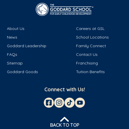
About Us
Careers at GSL
News
School Locations
Goddard Leadership
Family Connect
FAQs
Contact Us
Sitemap
Franchising
Goddard Goods
Tuition Benefits
Connect with Us!
BACK TO TOP