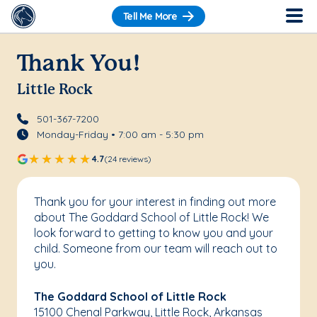
Tell Me More
Thank You!
Little Rock
501-367-7200
Monday-Friday • 7:00 am - 5:30 pm
4.7
(24 reviews)
Thank you for your interest in finding out more
about The Goddard School of Little Rock! We
look forward to getting to know you and your
child. Someone from our team will reach out to
you.
The Goddard School of Little Rock
15100 Chenal Parkway, Little Rock, Arkansas