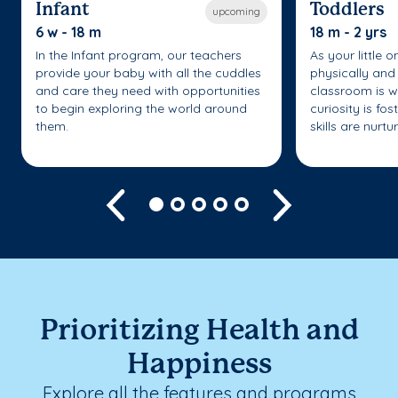
Infant
Toddlers
upcoming
6 w - 18 m
18 m - 2 yrs
In the Infant program, our teachers
As your little 
provide your baby with all the cuddles
physically and 
and care they need with opportunities
classroom is w
to begin exploring the world around
curiosity is fo
them.
skills are nurtu
Previous
Next
Prioritizing Health and
Happiness
Explore all the features and programs