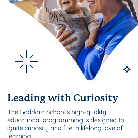
Leading with Curiosity
The Goddard School’s high-quality
educational programming is designed to
ignite curiosity and fuel a lifelong love of
learning.