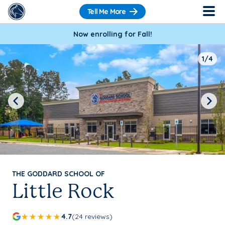
Tell Me More
Now enrolling for Fall!
1/4
Previous
Next
THE GODDARD SCHOOL OF
Little Rock
4.7
(24 reviews)