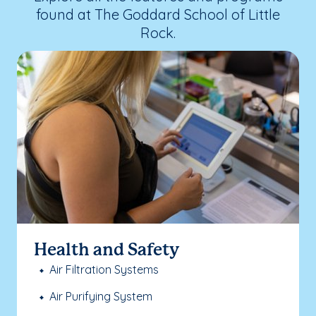
found at The Goddard School of Little
Rock.
Health and Safety
Air Filtration Systems
Air Purifying System