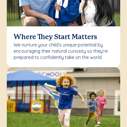
Where They Start Matters
We nurture your child’s unique potential by
encouraging their natural curiosity so they’re
prepared to confidently take on the world.