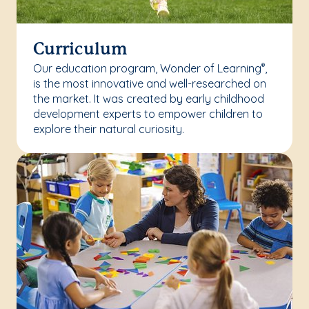
Curriculum
Our education program, Wonder of Learning
,
®
is the most innovative and well-researched on
the market. It was created by early childhood
development experts to empower children to
explore their natural curiosity.