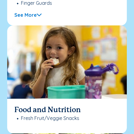
Finger Guards
See More
Food and Nutrition
Fresh Fruit/Veggie Snacks