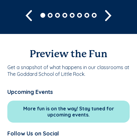
Previous
Next
Preview the Fun
Get a snapshot of what happens in our classrooms at
The Goddard School of Little Rock.
Upcoming Events
More fun is on the way! Stay tuned for
upcoming events.
Follow Us on Social