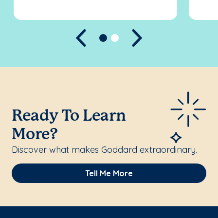
Previous
Next
Ready To Learn
More?
Discover what makes Goddard extraordinary.
Tell Me More