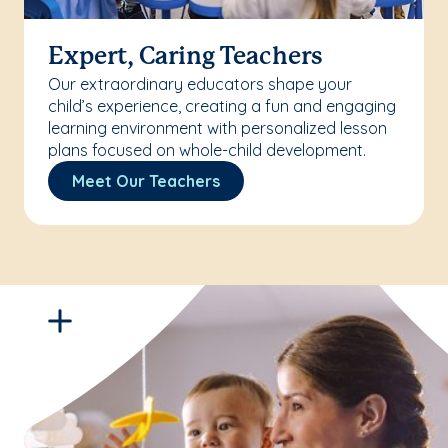
Expert, Caring Teachers
Our extraordinary educators shape your
child’s experience, creating a fun and engaging
learning environment with personalized lesson
plans focused on whole-child development.
Meet Our Teachers