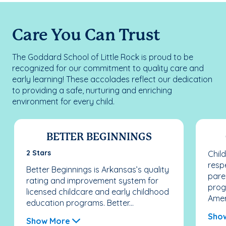
Care You Can Trust
The Goddard School of Little Rock is proud to be
recognized for our commitment to quality care and
early learning! These accolades reflect our dedication
to providing a safe, nurturing and enriching
environment for every child.
BETTER BEGINNINGS
2 Stars
Chil
resp
Better Beginnings is Arkansas’s quality
pare
rating and improvement system for
prog
licensed childcare and early childhood
Ameri
education programs. Better...
Sho
Show More