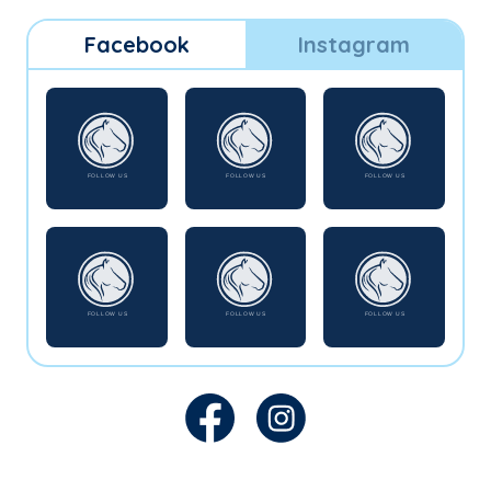
Facebook
Instagram