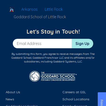
School Locator
Arkansas
Little Rock
Goddard School of Little Rock
Let's Stay in Touch!
Email Address
Sign Up
By submitting this form, you agree to receive messages from The
Goddard School, Goddard Franchisor LLC and its affiliates and/or
subsidiaries, including Goddard Systems, LLC.
About Us
Careers at GSL
News
School Locations