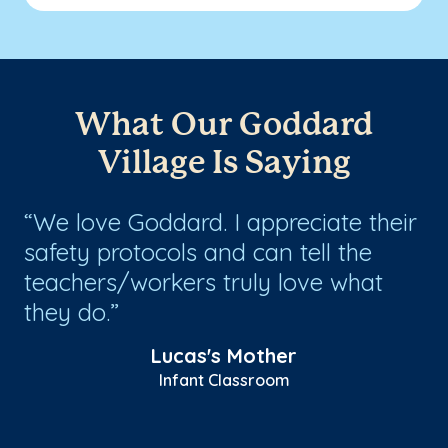
What Our Goddard
Village Is Saying
We love Goddard. I appreciate their
W
safety protocols and can tell the
G
teachers/workers truly love what
wi
they do.
th
at
Lucas's Mother
Infant Classroom
Sh