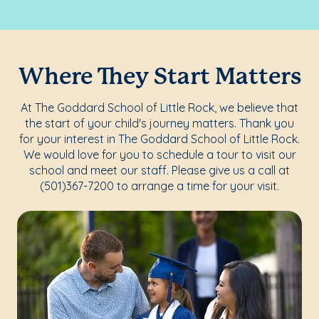
Where They Start Matters
At The Goddard School of Little Rock, we believe that
the start of your child's journey matters. Thank you
for your interest in The Goddard School of Little Rock.
We would love for you to schedule a tour to visit our
school and meet our staff. Please give us a call at
(501)367-7200 to arrange a time for your visit.