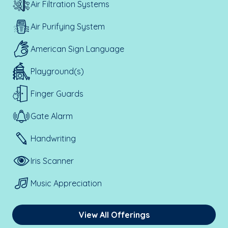
Air Filtration Systems
Air Purifying System
American Sign Language
Playground(s)
Finger Guards
Gate Alarm
Handwriting
Iris Scanner
Music Appreciation
View All Offerings