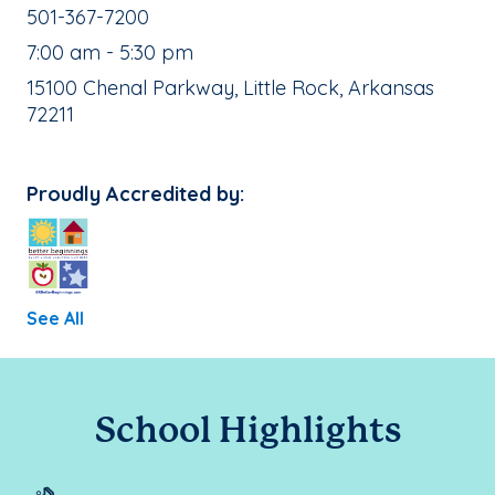
School Phone Number:
501-367-7200
, School Hours:
7:00 am - 5:30 pm
School Address:
15100 Chenal Parkway, Little Rock, Arkansas
72211
Proudly Accredited by:
See All
School Highlights