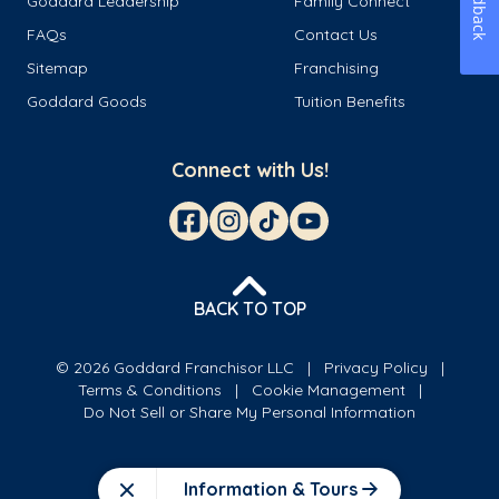
Feedback
Goddard Leadership
Family Connect
FAQs
Contact Us
Sitemap
Franchising
Goddard Goods
Tuition Benefits
Connect with Us!
BACK TO TOP
© 2026 Goddard Franchisor LLC
Privacy Policy
Terms & Conditions
Cookie Management
Do Not Sell or Share My Personal Information
Information & Tours
Close