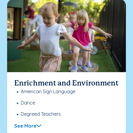
Enrichment and Environment
American Sign Language
Dance
Degreed Teachers
See More