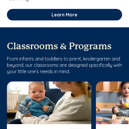
Learn More
Classrooms & Programs
From infants and toddlers to pre-K, kindergarten and
beyond, our classrooms are designed specifically with
your little one’s needs in mind.