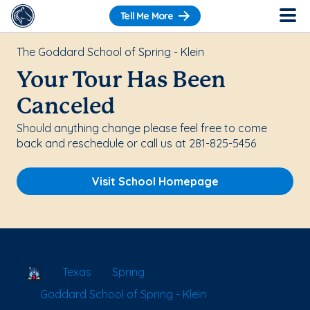
Tell Me More
The Goddard School of Spring - Klein
Your Tour Has Been
Canceled
Should anything change please feel free to come
back and reschedule or call us at 281-825-5456
Visit School Homepage
School Locator
Texas
Spring
Goddard School of Spring - Klein