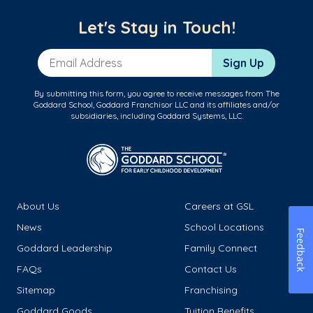
Let's Stay in Touch!
Email Address
Sign Up
By submitting this form, you agree to receive messages from The
Goddard School, Goddard Franchisor LLC and its affiliates and/or
subsidiaries, including Goddard Systems, LLC.
About Us
Careers at GSL
News
School Locations
Feedback
Goddard Leadership
Family Connect
FAQs
Contact Us
Sitemap
Franchising
Goddard Goods
Tuition Benefits