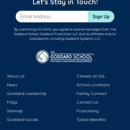
Let's Stay in Touch!
Email Address
Sign Up
By submitting this form, you agree to receive messages from The
Goddard School, Goddard Franchisor LLC and its affiliates and/or
subsidiaries, including Goddard Systems, LLC.
About Us
Careers at GSL
News
School Locations
Goddard Leadership
Family Connect
FAQs
Contact Us
Sitemap
Franchising
Goddard Goods
Tuition Benefits