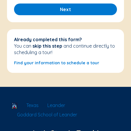
Next
Already completed this form?
You can
skip this step
and continue directly to
scheduling a tour!
Find your information to schedule a tour
School Locator
Texas
Leander
Goddard School of Leander