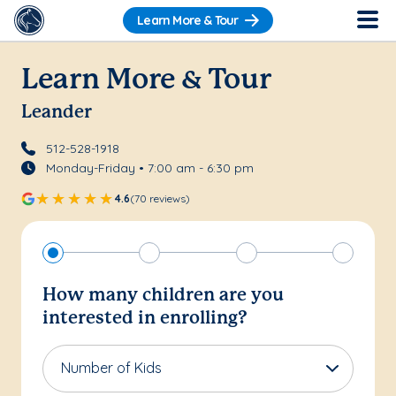
Learn More & Tour
Learn More & Tour
Leander
512-528-1918
Monday-Friday • 7:00 am - 6:30 pm
4.6
(70 reviews)
How many children are you
interested in enrolling?
Number of Kids