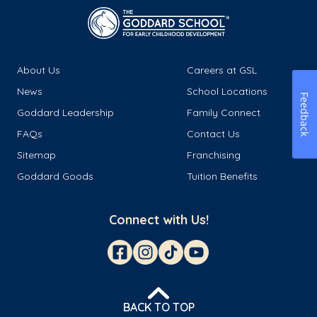
About Us
Careers at GSL
News
School Locations
Feedback
Goddard Leadership
Family Connect
FAQs
Contact Us
Sitemap
Franchising
Goddard Goods
Tuition Benefits
Connect with Us!
BACK TO TOP