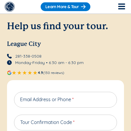
Learn More & Tour
Help us find your tour.
League City
281-338-0508
Monday-Friday • 6:30 am - 6:30 pm
4.9
(130 reviews)
Email Address or Phone
*
Tour Confirmation Code
*