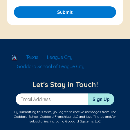
Submit
School Locator
Texas
League City
Goddard School of League City
Let's Stay in Touch!
Email Address
Sign Up
By submitting this form, you agree to receive messages from The
Goddard School, Goddard Franchisor LLC and its affiliates and/or
subsidiaries, including Goddard Systems, LLC.