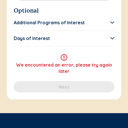
Optional
Additional Programs of Interest
Days of Interest
We encountered an error, please try again
later
Next