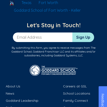
School Locator
Texas
Fort Worth
Goddard School of Fort Worth - Keller
Let's Stay in Touch!
Email Address
Sign Up
By submitting this form, you agree to receive messages from The
Goddard School, Goddard Franchisor LLC and its affiliates and/or
subsidiaries, including Goddard Systems, LLC.
About Us
Careers at GSL
News
School Locations
Feedback
Goddard Leadership
Family Connect