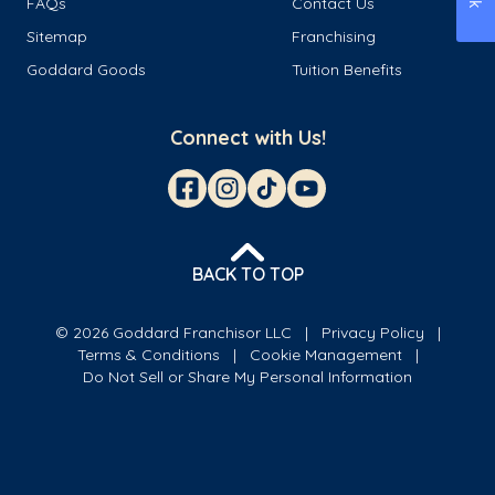
FAQs
Contact Us
Sitemap
Franchising
Goddard Goods
Tuition Benefits
Connect with Us!
BACK TO TOP
© 2026 Goddard Franchisor LLC
Privacy Policy
Terms & Conditions
Cookie Management
Do Not Sell or Share My Personal Information