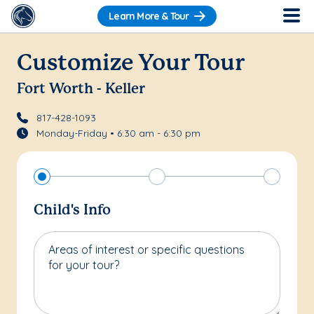
Learn More & Tour
Customize Your Tour
Fort Worth - Keller
817-428-1093
Monday-Friday • 6:30 am - 6:30 pm
Child's Info
Areas of interest or specific questions
for your tour?