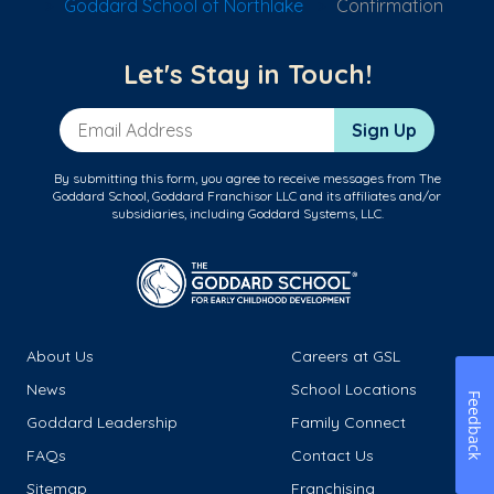
Goddard School of Northlake
Confirmation
Let's Stay in Touch!
Email Address
Sign Up
By submitting this form, you agree to receive messages from The
Goddard School, Goddard Franchisor LLC and its affiliates and/or
subsidiaries, including Goddard Systems, LLC.
About Us
Careers at GSL
News
School Locations
Feedback
Goddard Leadership
Family Connect
FAQs
Contact Us
Sitemap
Franchising