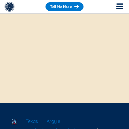
Tell Me More
School Locator
Texas
Argyle