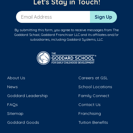
Let's Stay in Touch!
Email Address
Sign Up
By submitting this form, you agree to receive messages from The
Goddard School, Goddard Franchisor LLC and its affiliates and/or
subsidiaries, including Goddard Systems, LLC.
About Us
Careers at GSL
News
School Locations
Goddard Leadership
Family Connect
FAQs
Contact Us
Sitemap
Franchising
Goddard Goods
Tuition Benefits