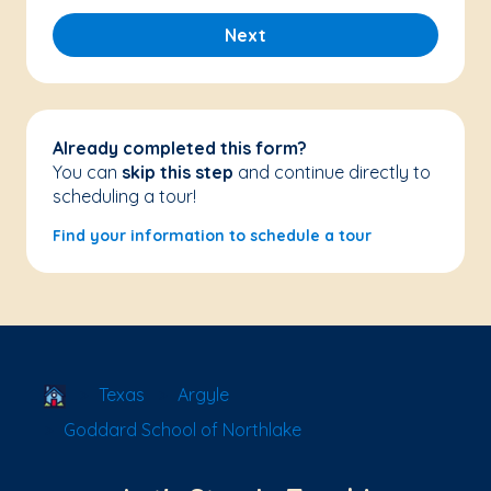
Next
Already completed this form?
You can
skip this step
and continue directly to
scheduling a tour!
Find your information to schedule a tour
School Locator
Texas
Argyle
Goddard School of Northlake