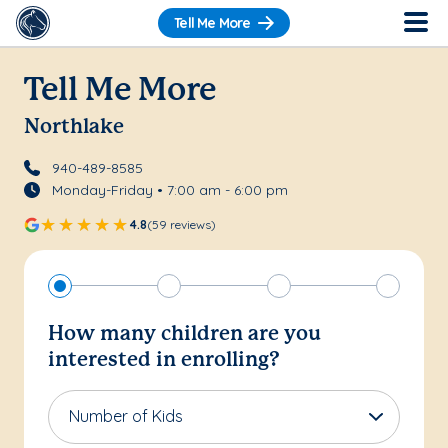
Tell Me More
Tell Me More
Northlake
940-489-8585
Monday-Friday • 7:00 am - 6:00 pm
4.8
(59 reviews)
How many children are you
interested in enrolling?
Number of Kids