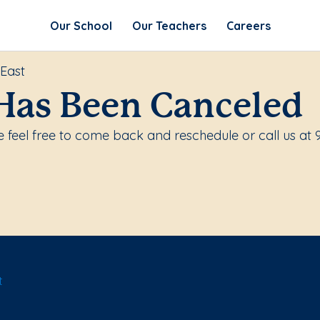
Our School
Our Teachers
Careers
 East
Has Been Canceled
 feel free to come back and reschedule or call us at
t