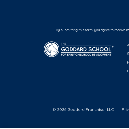
By submitting this form, you agree to receive 
F
© 2026 Goddard Franchisor LLC
Pri