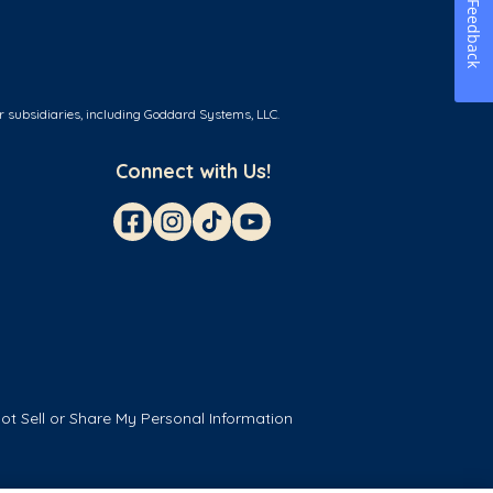
Feedback
r subsidiaries, including Goddard Systems, LLC.
Connect with Us!
ot Sell or Share My Personal Information