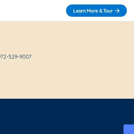
Learn More & Tour
 972-529-9007