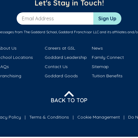
Let's Stay in Touch!
Email Address
Sign Up
messages from The Goddard School, Goddard Franchisor LLC and its affiliates and/o
About Us
Careers at GSL
News
School Locations
Goddard Leadership
Family Connect
FAQs
Contact Us
Sitemap
ranchising
Goddard Goods
Tuition Benefits
BACK TO TOP
vacy Policy
Terms & Conditions
Cookie Management
Do N