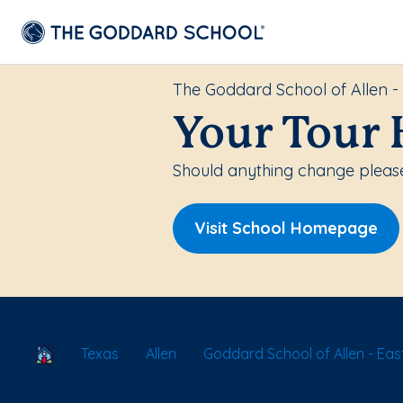
The Goddard School of Allen -
Your Tour 
Should anything change please
Visit School Homepage
School Locator
Texas
Allen
Goddard School of Allen - Eas