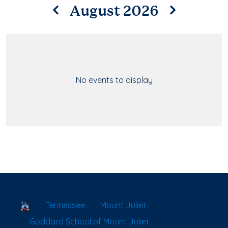
August 2026
No events to display
School Locator
Tennessee
Mount Juliet
Goddard School of Mount Juliet