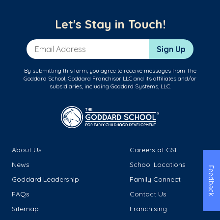
Let's Stay in Touch!
Email Address
Sign Up
By submitting this form, you agree to receive messages from The
Goddard School, Goddard Franchisor LLC and its affiliates and/or
subsidiaries, including Goddard Systems, LLC.
About Us
Careers at GSL
News
School Locations
Feedback
Goddard Leadership
Family Connect
FAQs
Contact Us
Sitemap
Franchising