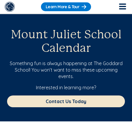
Learn More & Tour
Mount Juliet School
Calendar
Something fun is always happening at The Goddard
School! You won’t want to miss these upcoming
events.
Interested in learning more?
Contact Us Today