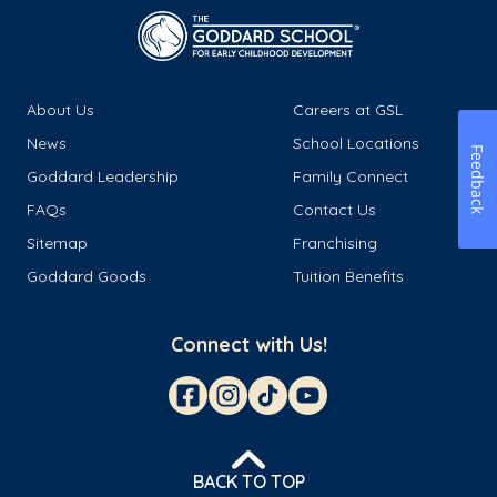
About Us
Careers at GSL
News
School Locations
Feedback
Goddard Leadership
Family Connect
FAQs
Contact Us
Sitemap
Franchising
Goddard Goods
Tuition Benefits
Connect with Us!
BACK TO TOP