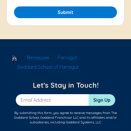
Submit
School Locator
Tennessee
Farragut
Goddard School of Farragut
Let's Stay in Touch!
Email Address
Sign Up
By submitting this form, you agree to receive messages from The
Goddard School, Goddard Franchisor LLC and its affiliates and/or
subsidiaries, including Goddard Systems, LLC.