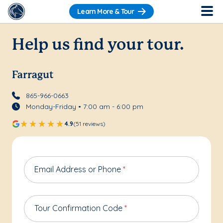
Learn More & Tour
Help us find your tour.
Farragut
865-966-0663
Monday-Friday • 7:00 am - 6:00 pm
4.9
(51 reviews)
Email Address or Phone
*
Tour Confirmation Code
*