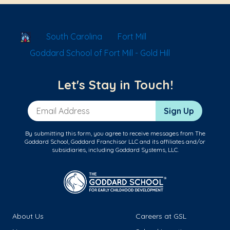
School Locator
South Carolina
Fort Mill
Goddard School of Fort Mill - Gold Hill
Let's Stay in Touch!
Email Address
Sign Up
By submitting this form, you agree to receive messages from The
Goddard School, Goddard Franchisor LLC and its affiliates and/or
subsidiaries, including Goddard Systems, LLC.
About Us
Careers at GSL