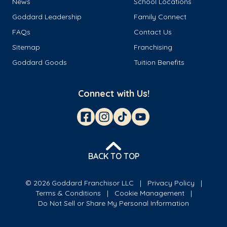
News
School Locations
Goddard Leadership
Family Connect
FAQs
Contact Us
Sitemap
Franchising
Goddard Goods
Tuition Benefits
Connect with Us!
BACK TO TOP
© 2026 Goddard Franchisor LLC
Privacy Policy
Terms & Conditions
Cookie Management
Do Not Sell or Share My Personal Information