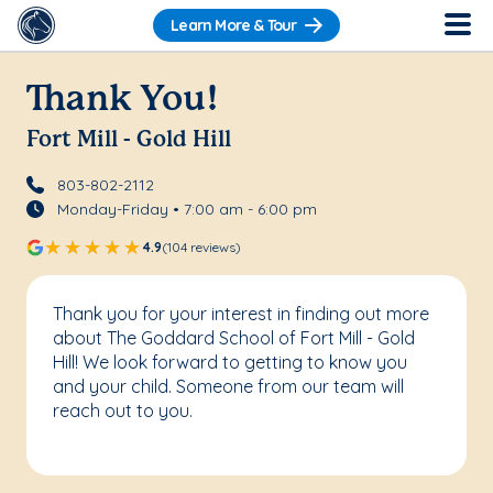
Learn More & Tour
Thank You!
Fort Mill - Gold Hill
803-802-2112
Monday-Friday • 7:00 am - 6:00 pm
4.9
(104 reviews)
Thank you for your interest in finding out more
about The Goddard School of Fort Mill - Gold
Hill! We look forward to getting to know you
and your child. Someone from our team will
reach out to you.