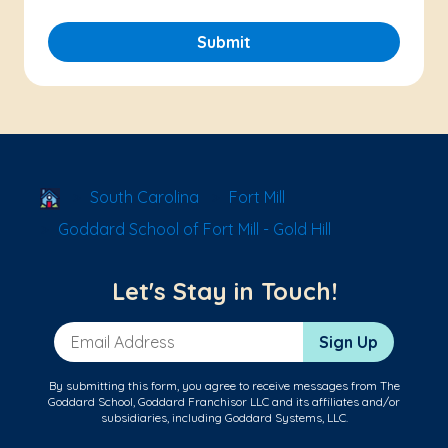
Submit
School Locator
South Carolina
Fort Mill
Goddard School of Fort Mill - Gold Hill
Let's Stay in Touch!
Email Address
Sign Up
By submitting this form, you agree to receive messages from The
Goddard School, Goddard Franchisor LLC and its affiliates and/or
subsidiaries, including Goddard Systems, LLC.