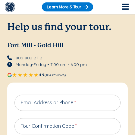
Learn More & Tour
Help us find your tour.
Fort Mill - Gold Hill
803-802-2112
Monday-Friday • 7:00 am - 6:00 pm
4.9
(104 reviews)
Email Address or Phone
*
Tour Confirmation Code
*