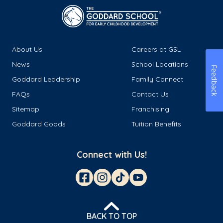
About Us
Careers at GSL
News
School Locations
Feedback
Goddard Leadership
Family Connect
FAQs
Contact Us
Sitemap
Franchising
Goddard Goods
Tuition Benefits
Connect with Us!
BACK TO TOP