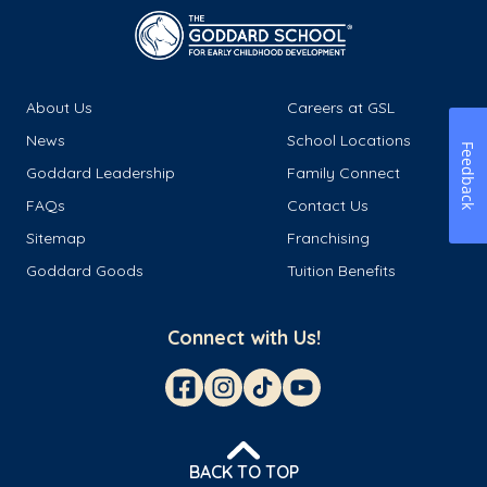
About Us
Careers at GSL
News
School Locations
Feedback
Goddard Leadership
Family Connect
FAQs
Contact Us
Sitemap
Franchising
Goddard Goods
Tuition Benefits
Connect with Us!
BACK TO TOP