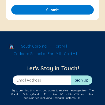
Submit
School Locator
South Carolina
Fort Mill
Goddard School of Fort Mill - Gold Hill
Let's Stay in Touch!
Email Address
Sign Up
By submitting this form, you agree to receive messages from The
Goddard School, Goddard Franchisor LLC and its affiliates and/or
subsidiaries, including Goddard Systems, LLC.