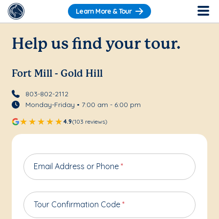
Learn More & Tour
Help us find your tour.
Fort Mill - Gold Hill
803-802-2112
Monday-Friday • 7:00 am - 6:00 pm
4.9
(103 reviews)
Email Address or Phone
*
Tour Confirmation Code
*