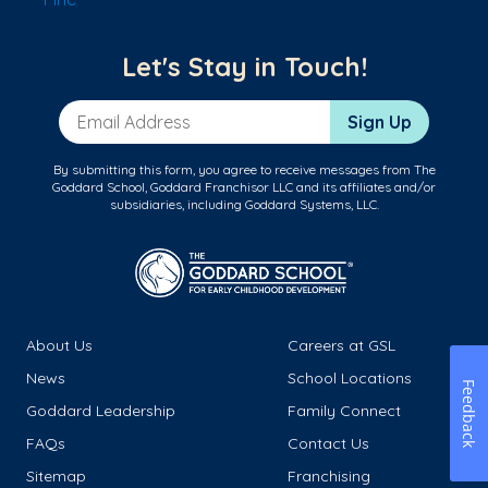
Let's Stay in Touch!
Email Address
Sign Up
By submitting this form, you agree to receive messages from The
Goddard School, Goddard Franchisor LLC and its affiliates and/or
subsidiaries, including Goddard Systems, LLC.
About Us
Careers at GSL
News
School Locations
Feedback
Goddard Leadership
Family Connect
FAQs
Contact Us
Sitemap
Franchising