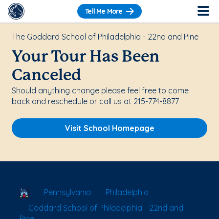
Tell Me More
The Goddard School of Philadelphia - 22nd and Pine
Your Tour Has Been
Canceled
Should anything change please feel free to come
back and reschedule or call us at 215-774-8877
Visit School Homepage
School Locator
Pennsylvania
Philadelphia
Goddard School of Philadelphia - 22nd and
Pine