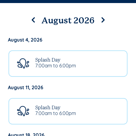
August 2026
August 4, 2026
Splash Day
7:00am to 6:00pm
August 11, 2026
Splash Day
7:00am to 6:00pm
August 18, 2026