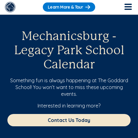
Learn More & Tour
Mechanicsburg -
Legacy Park School
Calendar
Something fun is always happening at The Goddard
School! You won’t want to miss these upcoming
events.
Interested in learning more?
Contact Us Today