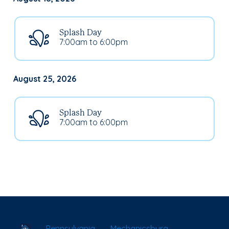
Splash Day
7:00am to 6:00pm
August 25, 2026
Splash Day
7:00am to 6:00pm
School Locator
Pennsylvania
Mechanicsburg