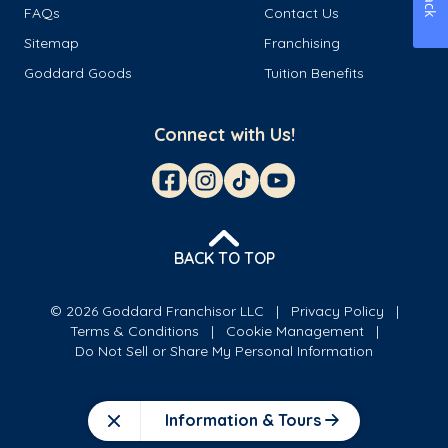
FAQs
Contact Us
Sitemap
Franchising
Goddard Goods
Tuition Benefits
Connect with Us!
BACK TO TOP
© 2026 Goddard Franchisor LLC
Privacy Policy
Terms & Conditions
Cookie Management
Do Not Sell or Share My Personal Information
Information & Tours
Close