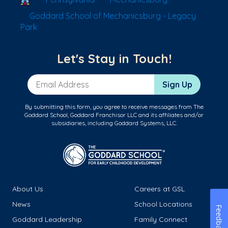
Goddard School of Mechanicsburg - Legacy
Park
Let's Stay in Touch!
Email Address
Sign Up
By submitting this form, you agree to receive messages from The
Goddard School, Goddard Franchisor LLC and its affiliates and/or
subsidiaries, including Goddard Systems, LLC.
About Us
Careers at GSL
News
School Locations
Feedback
Goddard Leadership
Family Connect