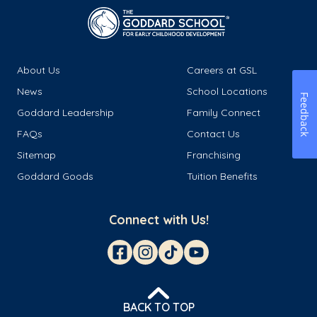
About Us
Careers at GSL
News
School Locations
Feedback
Goddard Leadership
Family Connect
FAQs
Contact Us
Sitemap
Franchising
Goddard Goods
Tuition Benefits
Connect with Us!
BACK TO TOP