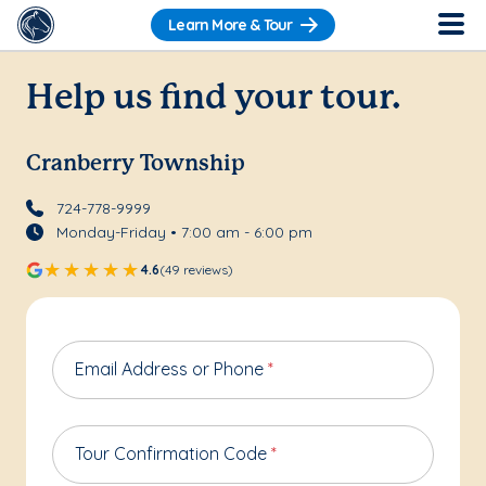
Learn More & Tour
Help us find your tour.
Cranberry Township
724-778-9999
Monday-Friday • 7:00 am - 6:00 pm
4.6
(49 reviews)
Email Address or Phone
*
Tour Confirmation Code
*