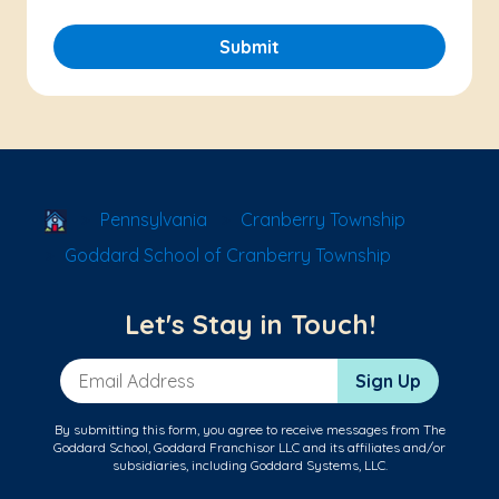
Submit
School Locator
Pennsylvania
Cranberry Township
Goddard School of Cranberry Township
Let's Stay in Touch!
Email Address
Sign Up
By submitting this form, you agree to receive messages from The
Goddard School, Goddard Franchisor LLC and its affiliates and/or
subsidiaries, including Goddard Systems, LLC.