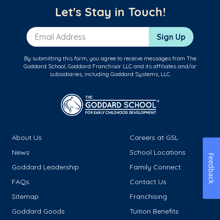
Let's Stay in Touch!
Email Address
Sign Up
By submitting this form, you agree to receive messages from The
Goddard School, Goddard Franchisor LLC and its affiliates and/or
subsidiaries, including Goddard Systems, LLC.
About Us
Careers at GSL
News
School Locations
Feedback
Goddard Leadership
Family Connect
FAQs
Contact Us
Sitemap
Franchising
Goddard Goods
Tuition Benefits