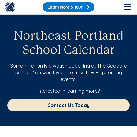
Learn More & Tour
Northeast Portland
School Calendar
Something fun is always happening at The Goddard
School! You won’t want to miss these upcoming
events.
Interested in learning more?
Contact Us Today