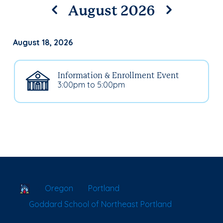
August 2026
August 18, 2026
Information & Enrollment Event
3:00pm to 5:00pm
School Locator
Oregon
Portland
Goddard School of Northeast Portland