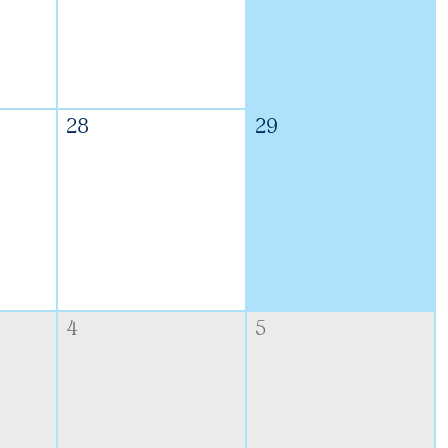
28
29
4
5