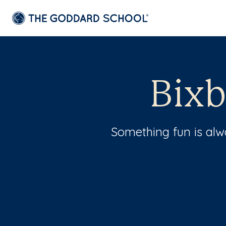
Bixb
Something fun is al