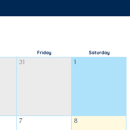
Friday
Saturday
31
1
7
8