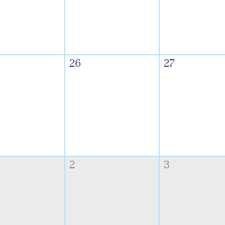
26
27
2
3