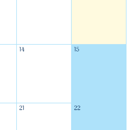
14
15
21
22