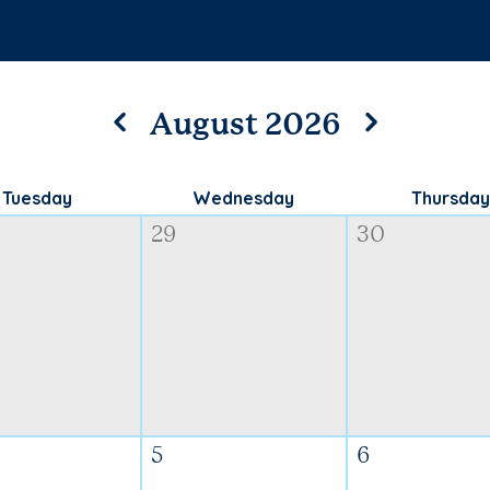
August 2026
Tuesday
Wednesday
Thursday
29
30
5
6