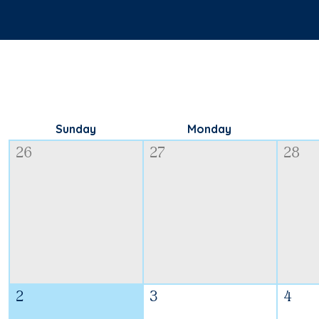
Sunday
Monday
26
27
28
2
3
4