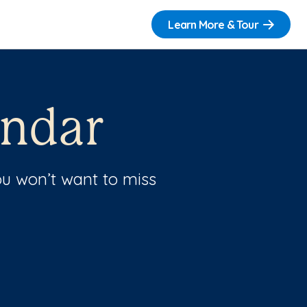
Learn More & Tour
endar
u won’t want to miss