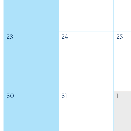
23
24
25
30
31
1