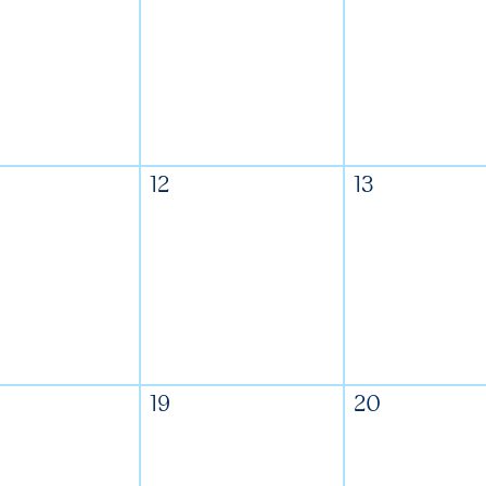
12
13
19
20