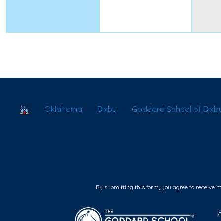
School Locator
Oklahoma
Bixby
Goddard School of Bixb
By submitting this form, you agree to receive 