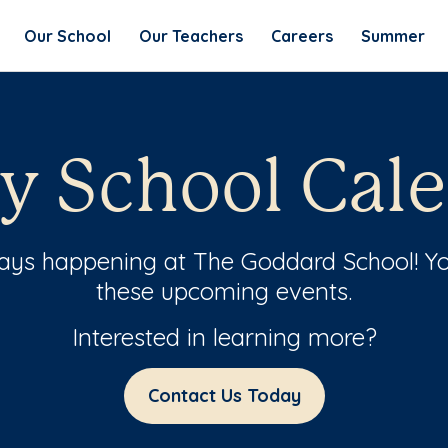
Our School
Our Teachers
Careers
Summer
y School Cal
ways happening at The Goddard School! Yo
these upcoming events.
Interested in learning more?
Contact Us Today