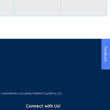
Feedback
r subsidiaries, including Goddard Systems, LLC.
Connect with Us!