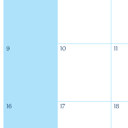
9
10
11
16
17
18