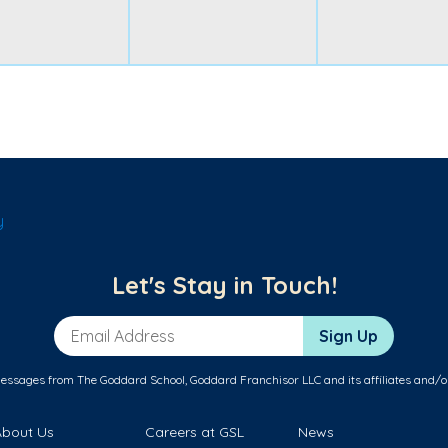
y
Let's Stay in Touch!
Email Address
Sign Up
messages from The Goddard School, Goddard Franchisor LLC and its affiliates and/o
About Us
Careers at GSL
News