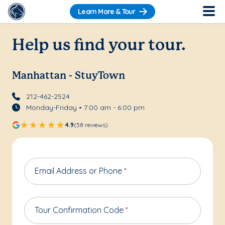
Learn More & Tour
Help us find your tour.
Manhattan - StuyTown
212-462-2524
Monday-Friday • 7:00 am - 6:00 pm
4.9
(58 reviews)
Email Address or Phone
*
Tour Confirmation Code
*