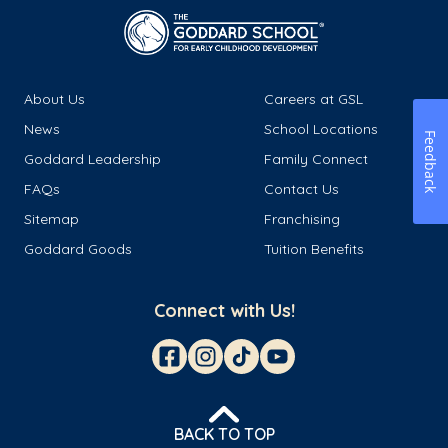
About Us
Careers at GSL
News
School Locations
Feedback
Goddard Leadership
Family Connect
FAQs
Contact Us
Sitemap
Franchising
Goddard Goods
Tuition Benefits
Connect with Us!
BACK TO TOP