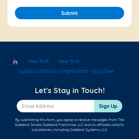
Submit
School Locator
New York
New York
Goddard School of Manhattan - StuyTown
Let's Stay in Touch!
Email Address
Sign Up
By submitting this form, you agree to receive messages from The
Goddard School, Goddard Franchisor LLC and its affiliates and/or
subsidiaries, including Goddard Systems, LLC.