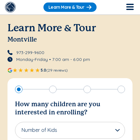
Learn More & Tour
Learn More & Tour
Montville
973-299-9600
Monday-Friday • 7:00 am - 6:00 pm
5.0
(29 reviews)
How many children are you
interested in enrolling?
Number of Kids