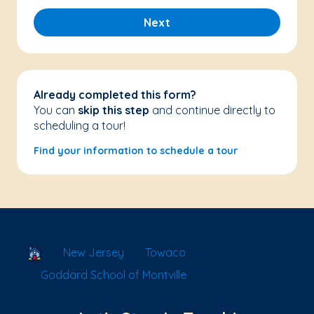
Next
Already completed this form?
You can
skip this step
and continue directly to
scheduling a tour!
Find your information to schedule a tour
School Locator
New Jersey
Towaco
Goddard School of Montville