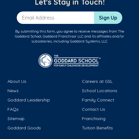
Let's Stay in Touch!
Email Address
Sign Up
By submitting this form, you agree to receive messages from The
Goddard School, Goddard Franchisor LLC and its affiliates and/or
subsidiaries, including Goddard Systems, LLC.
About Us
Careers at GSL
News
School Locations
Goddard Leadership
Family Connect
FAQs
Contact Us
Sitemap
Franchising
Goddard Goods
Tuition Benefits