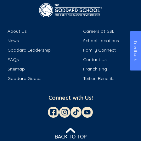
About Us
Careers at GSL
News
School Locations
Feedback
Goddard Leadership
Family Connect
FAQs
Contact Us
Sitemap
Franchising
Goddard Goods
Tuition Benefits
Connect with Us!
BACK TO TOP