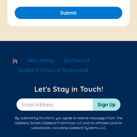
Submit
School Locator
New Jersey
Spotswood
Goddard School of Spotswood
Let's Stay in Touch!
Email Address
Sign Up
By submitting this form, you agree to receive messages from The
Goddard School, Goddard Franchisor LLC and its affiliates and/or
subsidiaries, including Goddard Systems, LLC.