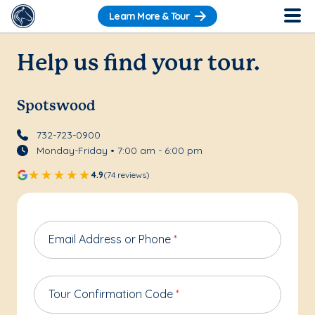
Learn More & Tour
Help us find your tour.
Spotswood
732-723-0900
Monday-Friday • 7:00 am - 6:00 pm
4.9
(74 reviews)
Email Address or Phone
*
Tour Confirmation Code
*