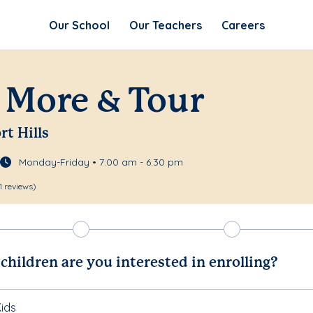
Our School
Our Teachers
Careers
 More & Tour
rt Hills
Monday-Friday • 7:00 am - 6:30 pm
1 reviews)
hildren are you interested in enrolling?
ids