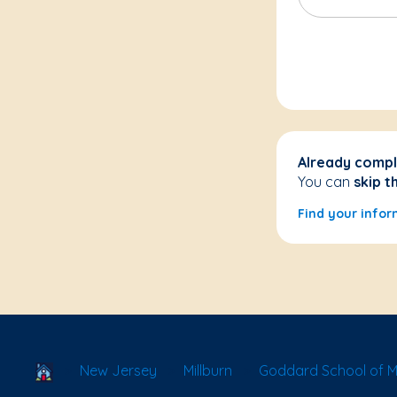
Already compl
You can
skip t
Find your infor
School Locator
New Jersey
Millburn
Goddard School of Mil