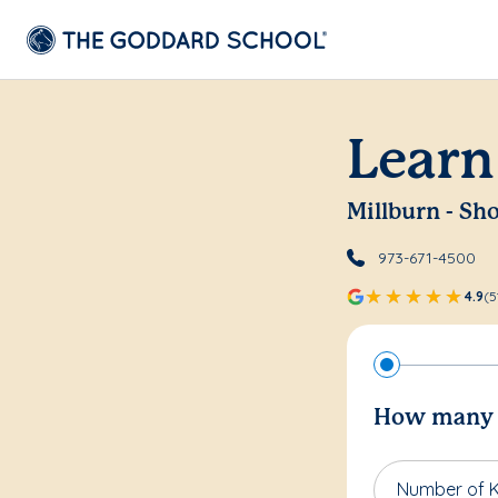
Learn
Millburn - Sho
973-671-4500
4.9
(5
How many c
Number of K