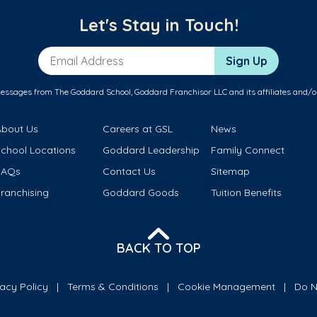
Let's Stay in Touch!
Email Address
Sign Up
messages from The Goddard School, Goddard Franchisor LLC and its affiliates and/o
About Us
Careers at GSL
News
School Locations
Goddard Leadership
Family Connect
FAQs
Contact Us
Sitemap
ranchising
Goddard Goods
Tuition Benefits
BACK TO TOP
vacy Policy
Terms & Conditions
Cookie Management
Do N