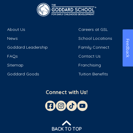
About Us
Careers at GSL
News
School Locations
Feedback
Goddard Leadership
Family Connect
FAQs
Contact Us
Sitemap
Franchising
Goddard Goods
Tuition Benefits
Connect with Us!
BACK TO TOP