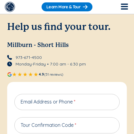
Learn More & Tour
Help us find your tour.
Millburn - Short Hills
973-671-4500
Monday-Friday • 7:00 am - 6:30 pm
4.9
(51 reviews)
Email Address or Phone
*
Tour Confirmation Code
*