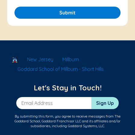
Submit
School Locator
New Jersey
Millburn
Goddard School of Millburn - Short Hills
Let's Stay in Touch!
Email Address
Sign Up
By submitting this form, you agree to receive messages from The
Goddard School, Goddard Franchisor LLC and its affiliates and/or
subsidiaries, including Goddard Systems, LLC.