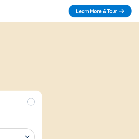
Learn More & Tour