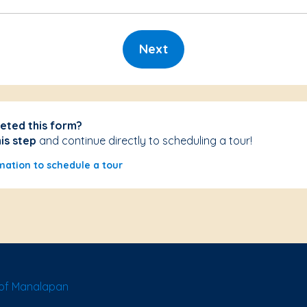
Next
eted this form?
his step
and continue directly to scheduling a tour!
mation to schedule a tour
of Manalapan