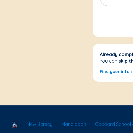
Already compl
You can
skip t
Find your infor
School Locator
New Jersey
Manalapan
Goddard School 