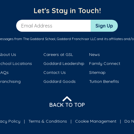
Let's Stay in Touch!
Email Address
Sign Up
messages from The Goddard School, Goddard Franchisor LLC and its affiliates and/o
About Us
Careers at GSL
News
School Locations
Goddard Leadership
Family Connect
FAQs
Contact Us
Sitemap
ranchising
Goddard Goods
Tuition Benefits
BACK TO TOP
vacy Policy
Terms & Conditions
Cookie Management
Do N