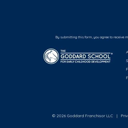
By submitting this form, you agree to receive 
F
© 2026 Goddard Franchisor LLC
Pri