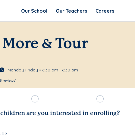
Our School
Our Teachers
Careers
 More & Tour
Monday-Friday • 6:30 am - 6:30 pm
8 reviews)
hildren are you interested in enrolling?
ids