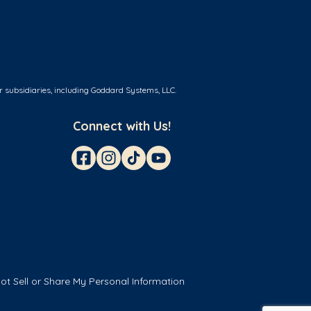
r subsidiaries, including Goddard Systems, LLC.
Connect with Us!
ot Sell or Share My Personal Information