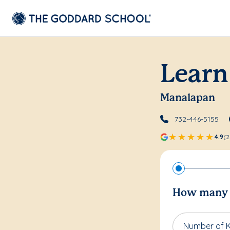
Learn
Manalapan
732-446-5155
4.9
(2
How many c
Number of K