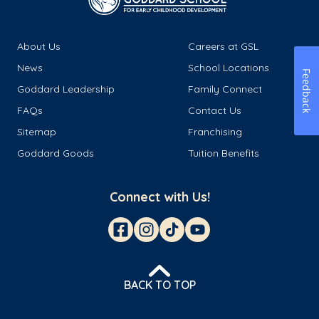
About Us
Careers at GSL
News
School Locations
Feedback
Goddard Leadership
Family Connect
FAQs
Contact Us
Sitemap
Franchising
Goddard Goods
Tuition Benefits
Connect with Us!
BACK TO TOP