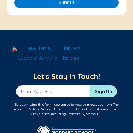
Submit
School Locator
New Jersey
Flanders
Goddard School of Flanders
Let's Stay in Touch!
Email Address
Sign Up
By submitting this form, you agree to receive messages from The
Goddard School, Goddard Franchisor LLC and its affiliates and/or
subsidiaries, including Goddard Systems, LLC.