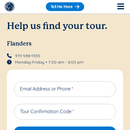
Tell Me More
Help us find your tour.
Flanders
973-598-1555
Monday-Friday • 7:00 am - 6:00 pm
Email Address or Phone
*
Tour Confirmation Code
*