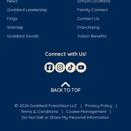
News
School Locations
Goddard Leadership
Family Connect
FAQs
Contact Us
Sitemap
Franchising
Goddard Goods
Tuition Benefits
Connect with Us!
BACK TO TOP
© 2026 Goddard Franchisor LLC
Privacy Policy
Terms & Conditions
Cookie Management
Do Not Sell or Share My Personal Information