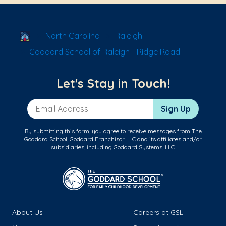
School Locator
North Carolina
Raleigh
Goddard School of Raleigh - Ridge Road
Let's Stay in Touch!
Email Address
Sign Up
By submitting this form, you agree to receive messages from The
Goddard School, Goddard Franchisor LLC and its affiliates and/or
subsidiaries, including Goddard Systems, LLC.
About Us
Careers at GSL