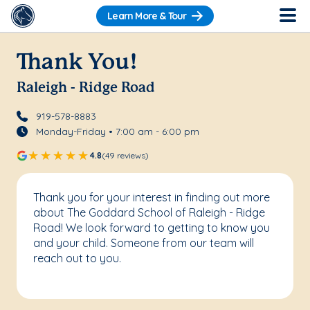
Learn More & Tour
Thank You!
Raleigh - Ridge Road
919-578-8883
Monday-Friday • 7:00 am - 6:00 pm
4.8
(49 reviews)
Thank you for your interest in finding out more
about The Goddard School of Raleigh - Ridge
Road! We look forward to getting to know you
and your child. Someone from our team will
reach out to you.