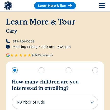
Learn More & Tour
Learn More & Tour
Cary
919-466-0008
Monday-Friday • 7:00 am - 6:00 pm
4.7
(83 reviews)
How many children are you
interested in enrolling?
Number of Kids