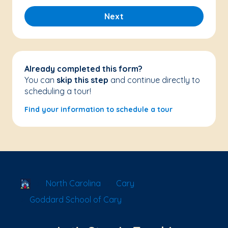
Next
Already completed this form?
You can
skip this step
and continue directly to
scheduling a tour!
Find your information to schedule a tour
School Locator
North Carolina
Cary
Goddard School of Cary