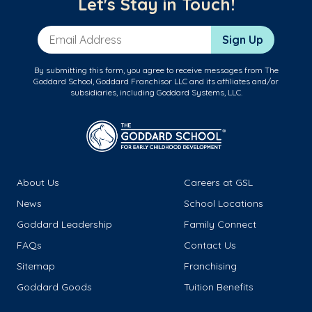
Let's Stay in Touch!
Email Address
Sign Up
By submitting this form, you agree to receive messages from The
Goddard School, Goddard Franchisor LLC and its affiliates and/or
subsidiaries, including Goddard Systems, LLC.
About Us
Careers at GSL
News
School Locations
Goddard Leadership
Family Connect
FAQs
Contact Us
Sitemap
Franchising
Goddard Goods
Tuition Benefits