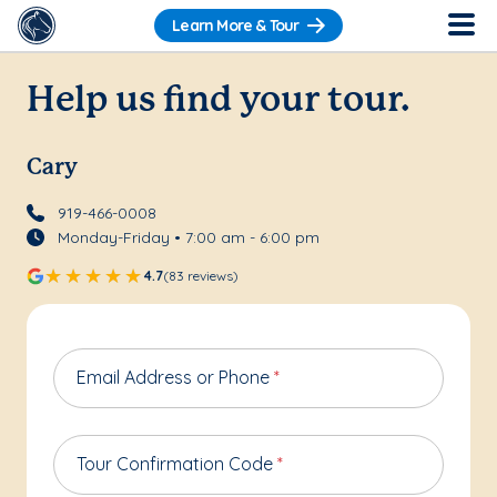
Learn More & Tour
Help us find your tour.
Cary
919-466-0008
Monday-Friday • 7:00 am - 6:00 pm
4.7
(83 reviews)
Email Address or Phone
*
Tour Confirmation Code
*