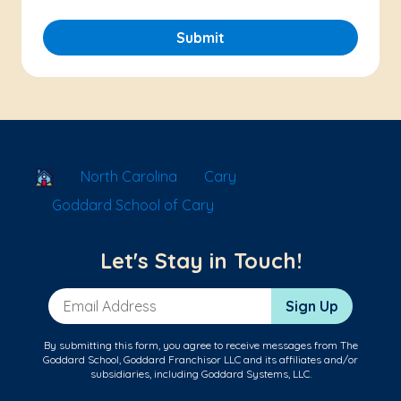
Submit
School Locator
North Carolina
Cary
Goddard School of Cary
Let's Stay in Touch!
Email Address
Sign Up
By submitting this form, you agree to receive messages from The
Goddard School, Goddard Franchisor LLC and its affiliates and/or
subsidiaries, including Goddard Systems, LLC.