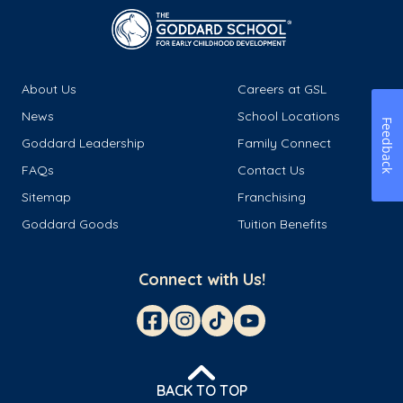
About Us
Careers at GSL
News
School Locations
Feedback
Goddard Leadership
Family Connect
FAQs
Contact Us
Sitemap
Franchising
Goddard Goods
Tuition Benefits
Connect with Us!
BACK TO TOP