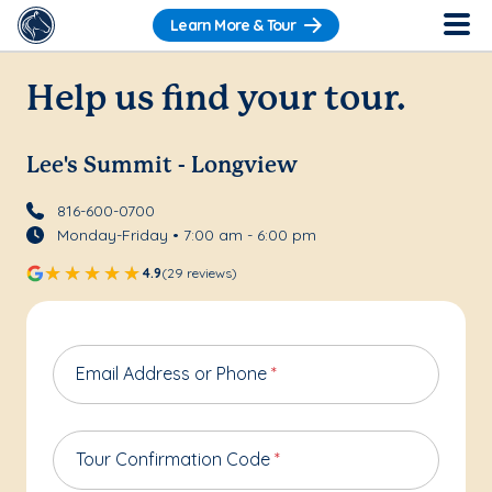
Learn More & Tour
Help us find your tour.
Lee's Summit - Longview
816-600-0700
Monday-Friday • 7:00 am - 6:00 pm
4.9
(29 reviews)
Email Address or Phone
*
Tour Confirmation Code
*