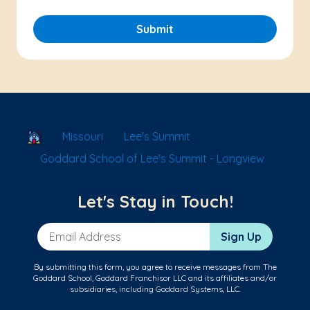
Submit
School Locator
Missouri
Lee's Summit
Goddard School of Lee's Summit - Longview
Let's Stay in Touch!
Email Address
Sign Up
By submitting this form, you agree to receive messages from The
Goddard School, Goddard Franchisor LLC and its affiliates and/or
subsidiaries, including Goddard Systems, LLC.