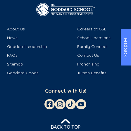
About Us
Careers at GSL
News
School Locations
Feedback
Goddard Leadership
Family Connect
FAQs
Contact Us
Sitemap
Franchising
Goddard Goods
Tuition Benefits
Connect with Us!
BACK TO TOP