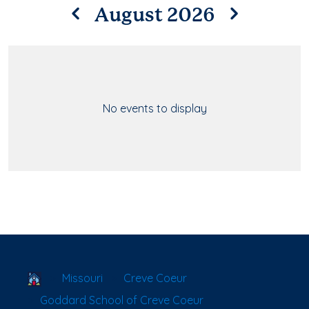
August 2026
No events to display
School Locator
Missouri
Creve Coeur
Goddard School of Creve Coeur