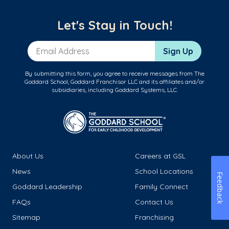
Let's Stay in Touch!
Email Address
Sign Up
By submitting this form, you agree to receive messages from The
Goddard School, Goddard Franchisor LLC and its affiliates and/or
subsidiaries, including Goddard Systems, LLC.
About Us
Careers at GSL
News
School Locations
Feedback
Goddard Leadership
Family Connect
FAQs
Contact Us
Sitemap
Franchising