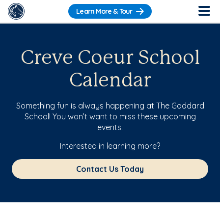
Learn More & Tour
Creve Coeur School
Calendar
Something fun is always happening at The Goddard
School! You won’t want to miss these upcoming
events.
Interested in learning more?
Contact Us Today