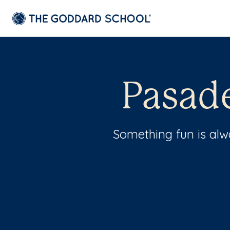
Pasad
Something fun is al