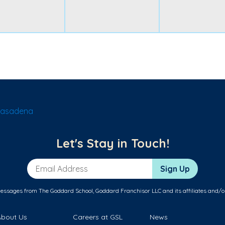
Pasadena
Let's Stay in Touch!
Email Address
Sign Up
messages from The Goddard School, Goddard Franchisor LLC and its affiliates and/o
About Us
Careers at GSL
News