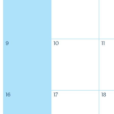
9
10
11
16
17
18