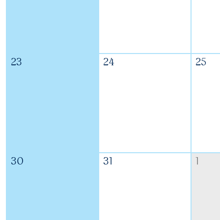
23
24
25
30
31
1