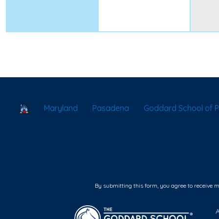
School Locator
Maryland
Pasadena
Goddard School of 
By submitting this form, you agree to receive 