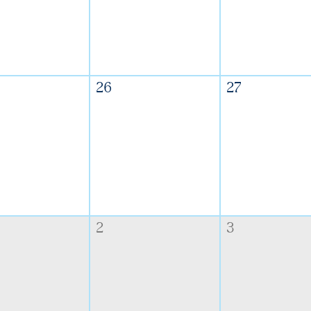
26
27
2
3