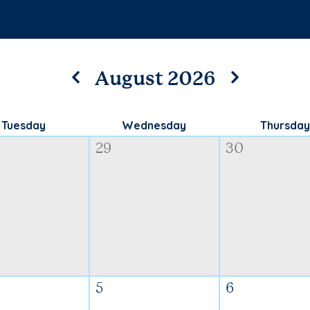
August 2026
Tuesday
Wednesday
Thursday
29
30
5
6