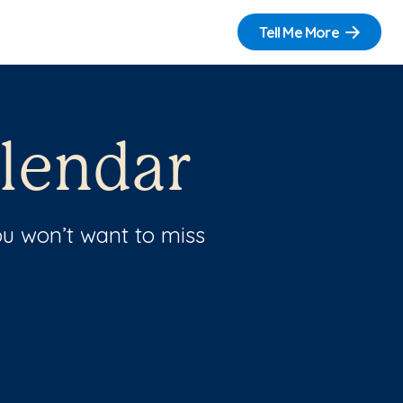
Tell Me More
lendar
u won’t want to miss