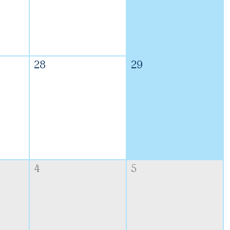
28
29
4
5