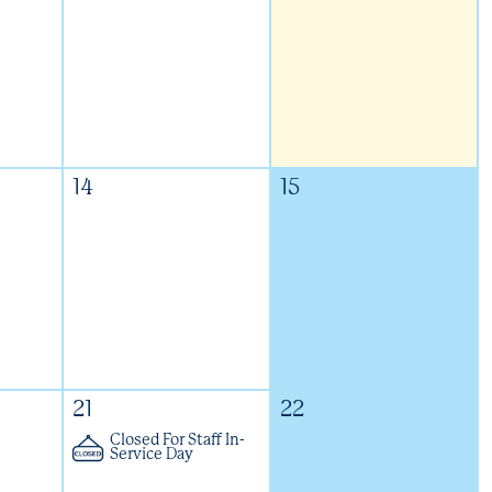
14
15
21
22
Closed For Staff In-
Service Day