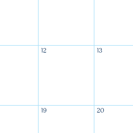
12
13
19
20