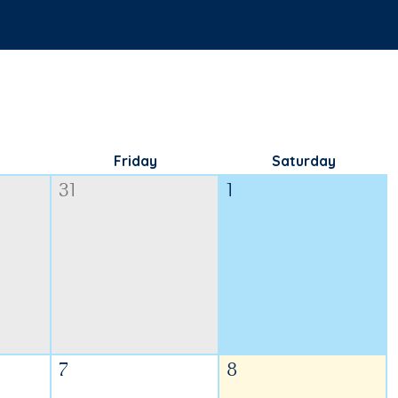
Friday
Saturday
31
1
7
8