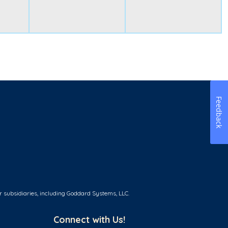
Feedback
r subsidiaries, including Goddard Systems, LLC.
Connect with Us!