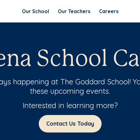
Our School
Our Teachers
Careers
ena School Ca
ways happening at The Goddard School! Yo
these upcoming events.
Interested in learning more?
Contact Us Today