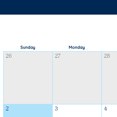
Sunday
Monday
26
27
28
2
3
4