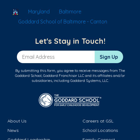
School Locator
Maryland
Baltimore
Goddard School of Baltimore - Canton
Let's Stay in Touch!
Email Address
Sign Up
By submitting this form, you agree to receive messages from The
Goddard School, Goddard Franchisor LLC and its affiliates and/or
subsidiaries, including Goddard Systems, LLC.
About Us
Careers at GSL
News
School Locations
Goddard Leadership
Family Connect