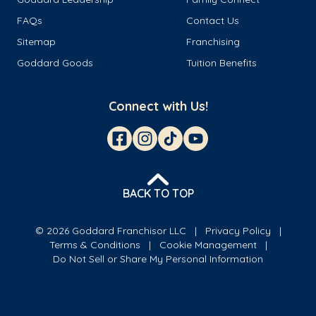
FAQs
Contact Us
Sitemap
Franchising
Goddard Goods
Tuition Benefits
Connect with Us!
BACK TO TOP
© 2026 Goddard Franchisor LLC
Privacy Policy
Terms & Conditions
Cookie Management
Do Not Sell or Share My Personal Information