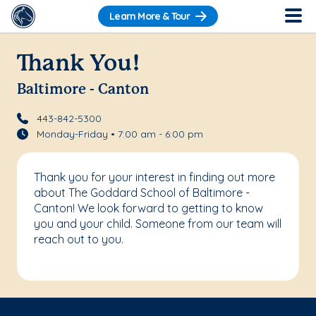
Learn More & Tour
Thank You!
Baltimore - Canton
443-842-5300
Monday-Friday • 7:00 am - 6:00 pm
Thank you for your interest in finding out more
about The Goddard School of Baltimore -
Canton! We look forward to getting to know
you and your child. Someone from our team will
reach out to you.