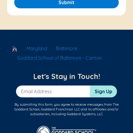
Submit
School Locator
Maryland
Baltimore
Goddard School of Baltimore - Canton
Let's Stay in Touch!
Email Address
Sign Up
By submitting this form, you agree to receive messages from The
Goddard School, Goddard Franchisor LLC and its affiliates and/or
subsidiaries, including Goddard Systems, LLC.