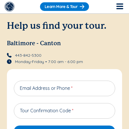
Learn More & Tour
Help us find your tour.
Baltimore - Canton
443-842-5300
Monday-Friday • 7:00 am - 6:00 pm
Email Address or Phone
*
Tour Confirmation Code
*