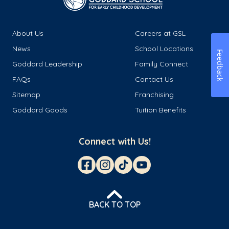
About Us
Careers at GSL
News
School Locations
Feedback
Goddard Leadership
Family Connect
FAQs
Contact Us
Sitemap
Franchising
Goddard Goods
Tuition Benefits
Connect with Us!
BACK TO TOP