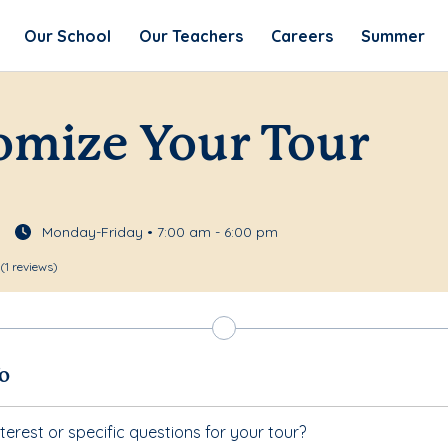
Our School
Our Teachers
Careers
Summer
omize Your Tour
Monday-Friday • 7:00 am - 6:00 pm
(1 reviews)
fo
terest or specific questions for your tour?