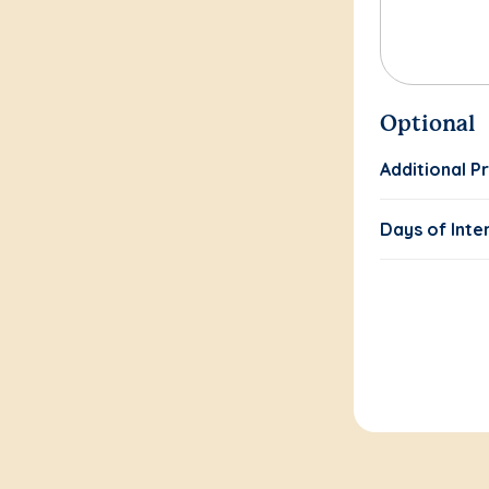
Optional
Additional P
Days of Inte