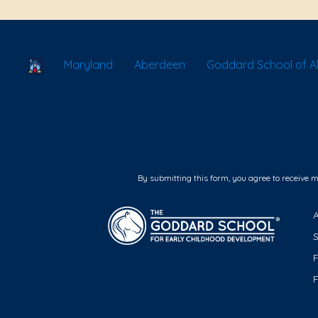
School Locator
Maryland
Aberdeen
Goddard School of 
By submitting this form, you agree to receive 
F