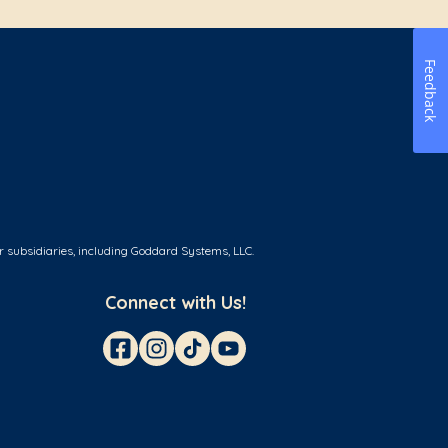
Feedback
r subsidiaries, including Goddard Systems, LLC.
Connect with Us!