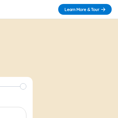
Learn More & Tour