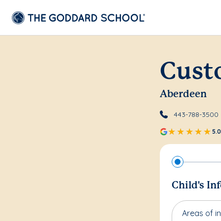
Cust
Aberdeen
443-788-3500
5.0
Child's In
Areas of in