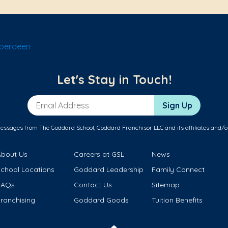
Aberdeen
Let's Stay in Touch!
Email Address
Sign Up
messages from The Goddard School, Goddard Franchisor LLC and its affiliates and/o
About Us
Careers at GSL
News
School Locations
Goddard Leadership
Family Connect
FAQs
Contact Us
Sitemap
ranchising
Goddard Goods
Tuition Benefits