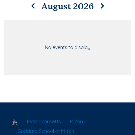
August 2026
No events to display
School Locator
Massachusetts
Milton
Goddard School of Milton