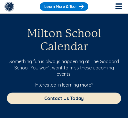
Learn More & Tour
Milton School
Calendar
Something fun is always happening at The Goddard
School! You won’t want to miss these upcoming
events.
Interested in learning more?
Contact Us Today