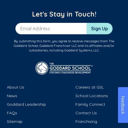
Let's Stay in Touch!
Email Address
Sign Up
By submitting this form, you agree to receive messages from The
Goddard School, Goddard Franchisor LLC and its affiliates and/or
subsidiaries, including Goddard Systems, LLC.
About Us
Careers at GSL
News
School Locations
Feedback
Goddard Leadership
Family Connect
FAQs
Contact Us
Sitemap
Franchising