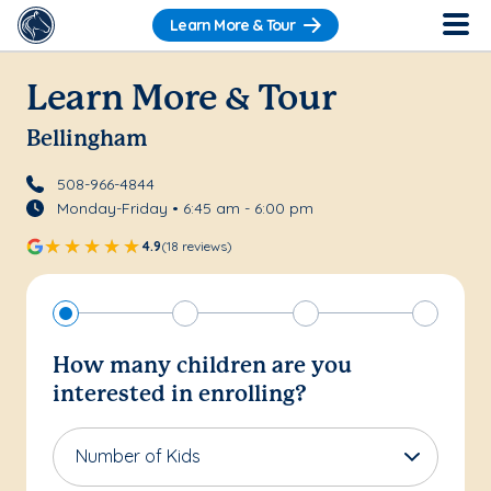
Learn More & Tour
Learn More & Tour
Bellingham
508-966-4844
Monday-Friday • 6:45 am - 6:00 pm
4.9
(18 reviews)
How many children are you
interested in enrolling?
Number of Kids