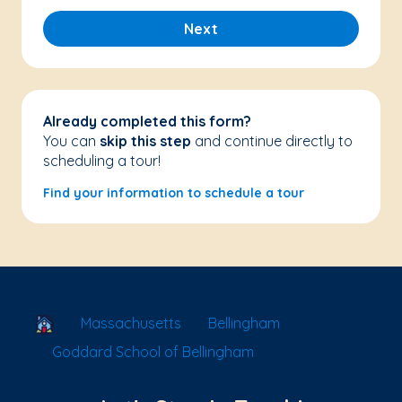
Next
Already completed this form?
You can
skip this step
and continue directly to
scheduling a tour!
Find your information to schedule a tour
School Locator
Massachusetts
Bellingham
Goddard School of Bellingham