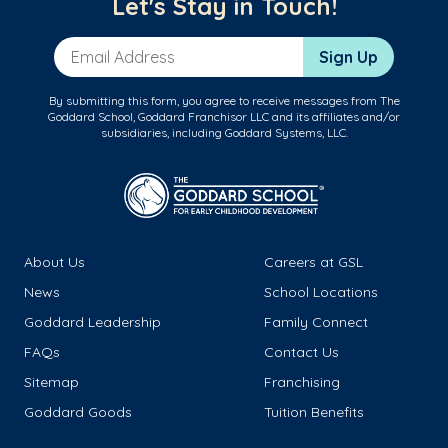
Let's Stay in Touch!
Email Address
Sign Up
By submitting this form, you agree to receive messages from The
Goddard School, Goddard Franchisor LLC and its affiliates and/or
subsidiaries, including Goddard Systems, LLC.
About Us
Careers at GSL
News
School Locations
Goddard Leadership
Family Connect
FAQs
Contact Us
Sitemap
Franchising
Goddard Goods
Tuition Benefits