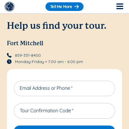
Tell Me More
Help us find your tour.
Fort Mitchell
859-331-8400
Monday-Friday • 7:00 am - 6:00 pm
Email Address or Phone
*
Tour Confirmation Code
*