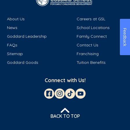
About Us
Careers at GSL
News
School Locations
Feedback
Goddard Leadership
Family Connect
FAQs
Contact Us
Sitemap
Franchising
Goddard Goods
Tuition Benefits
Connect with Us!
BACK TO TOP