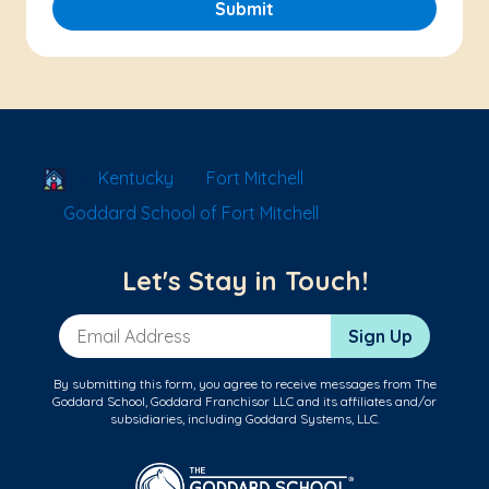
Submit
School Locator
Kentucky
Fort Mitchell
Goddard School of Fort Mitchell
Let's Stay in Touch!
Email Address
Sign Up
By submitting this form, you agree to receive messages from The
Goddard School, Goddard Franchisor LLC and its affiliates and/or
subsidiaries, including Goddard Systems, LLC.