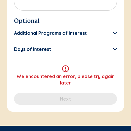
Optional
Additional Programs of Interest
Days of Interest
We encountered an error, please try again
later
Next