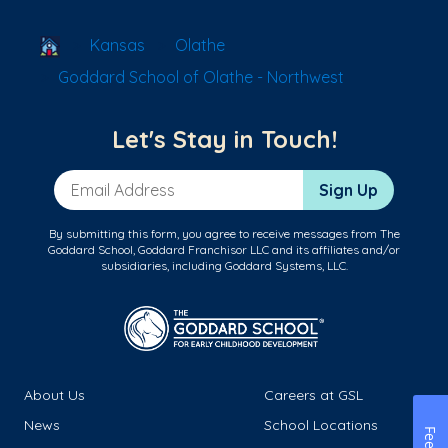
School Locator
Kansas
Olathe
Goddard School of Olathe - Northwest
Let's Stay in Touch!
Email Address
Sign Up
By submitting this form, you agree to receive messages from The
Goddard School, Goddard Franchisor LLC and its affiliates and/or
subsidiaries, including Goddard Systems, LLC.
About Us
Careers at GSL
News
School Locations