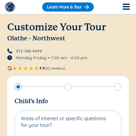
Learn More & Tour
Customize Your Tour
Olathe - Northwest
913-768-4499
Monday-Friday • 7:00 am - 6:00 pm
4.9
(62 reviews)
Child's Info
Areas of interest or specific questions
for your tour?