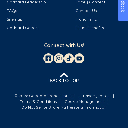
Feedback
Goddard Leadership
Family Connect
FAQs
Contact Us
Sitemap
Franchising
Goddard Goods
Tuition Benefits
Connect with Us!
BACK TO TOP
© 2026 Goddard Franchisor LLC
Privacy Policy
Terms & Conditions
Cookie Management
Do Not Sell or Share My Personal Information