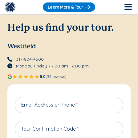
Learn More & Tour
Help us find your tour.
Westfield
317-804-4500
Monday-Friday • 7:00 am - 6:00 pm
5.0
(35 reviews)
Email Address or Phone
*
Tour Confirmation Code
*