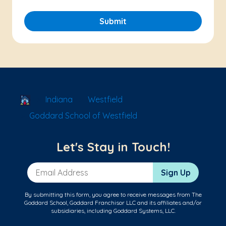
Submit
School Locator
Indiana
Westfield
Goddard School of Westfield
Let's Stay in Touch!
Email Address
Sign Up
By submitting this form, you agree to receive messages from The
Goddard School, Goddard Franchisor LLC and its affiliates and/or
subsidiaries, including Goddard Systems, LLC.