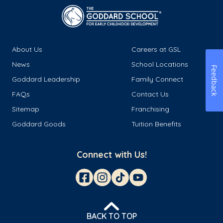
About Us
Careers at GSL
News
School Locations
Feedback
Goddard Leadership
Family Connect
FAQs
Contact Us
Sitemap
Franchising
Goddard Goods
Tuition Benefits
Connect with Us!
BACK TO TOP