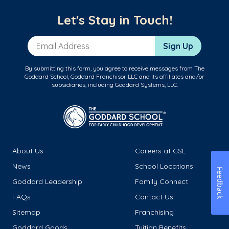
Let's Stay in Touch!
Email Address
Sign Up
By submitting this form, you agree to receive messages from The
Goddard School, Goddard Franchisor LLC and its affiliates and/or
subsidiaries, including Goddard Systems, LLC.
About Us
Careers at GSL
News
School Locations
Feedback
Goddard Leadership
Family Connect
FAQs
Contact Us
Sitemap
Franchising
Goddard Goods
Tuition Benefits