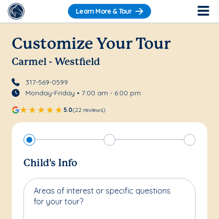
Learn More & Tour
Customize Your Tour
Carmel - Westfield
317-569-0599
Monday-Friday • 7:00 am - 6:00 pm
5.0
(22 reviews)
Child's Info
Areas of interest or specific questions
for your tour?