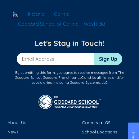
School Locator
Indiana
Carmel
Goddard School of Carmel - Westfield
Let's Stay in Touch!
Email Address
Sign Up
By submitting this form, you agree to receive messages from The
Goddard School, Goddard Franchisor LLC and its affiliates and/or
subsidiaries, including Goddard Systems, LLC.
About Us
Careers at GSL
News
School Locations