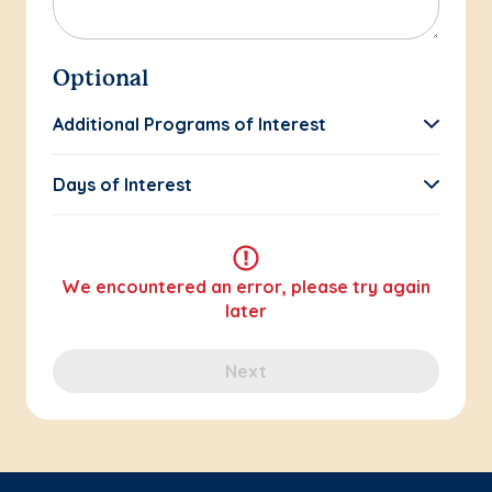
Optional
Additional Programs of Interest
Days of Interest
We encountered an error, please try again
later
Next