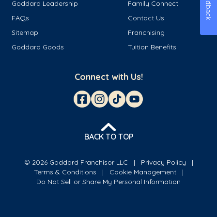
Feedback
Goddard Leadership
Family Connect
FAQs
Contact Us
Sitemap
Franchising
Goddard Goods
Tuition Benefits
Connect with Us!
BACK TO TOP
© 2026 Goddard Franchisor LLC
Privacy Policy
Terms & Conditions
Cookie Management
Do Not Sell or Share My Personal Information