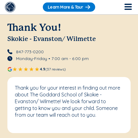
Learn More & Tour
Thank You!
Skokie - Evanston/ Wilmette
847-773-0200
Monday-Friday • 7:00 am - 6:00 pm
4.9
(37 reviews)
Thank you for your interest in finding out more
about The Goddard School of Skokie -
Evanston/ Wilmette! We look forward to
getting to know you and your child. Someone
from our team will reach out to you.