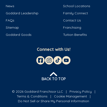
News
School Locations
Goddard Leadership
Family Connect
FAQs
Contact Us
Sitemap
Franchising
Goddard Goods
Tuition Benefits
Connect with Us!
BACK TO TOP
© 2026 Goddard Franchisor LLC
Privacy Policy
Terms & Conditions
Cookie Management
Do Not Sell or Share My Personal Information