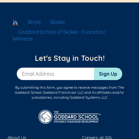
School Locator
Illinois
Skokie
Goddard School of Skokie - Evanston/
Wilmette
Let's Stay in Touch!
Email Address
Sign Up
By submitting this form, you agree to receive messages from The
Goddard School, Goddard Franchisor LLC and its affiliates and/or
subsidiaries, including Goddard Systems, LLC.
About Us
Careers at GSL