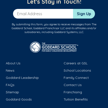
Let's Stay in Touch!
Email Address
Sign Up
By submitting this form, you agree to receive messages from The
Goddard School, Goddard Franchisor LLC and its affiliates and/or
subsidiaries, including Goddard Systems, LLC.
About Us
Careers at GSL
News
School Locations
Goddard Leadership
Family Connect
FAQs
Contact Us
Sitemap
Franchising
Goddard Goods
Tuition Benefits