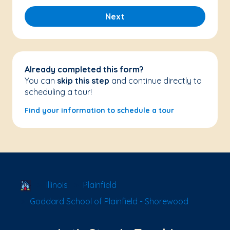
Next
Already completed this form?
You can
skip this step
and continue directly to
scheduling a tour!
Find your information to schedule a tour
School Locator
Illinois
Plainfield
Goddard School of Plainfield - Shorewood