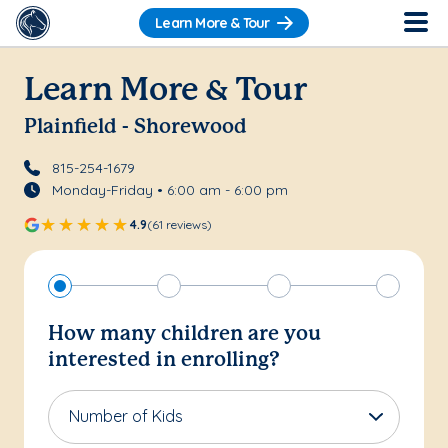
Learn More & Tour
Learn More & Tour
Plainfield - Shorewood
815-254-1679
Monday-Friday • 6:00 am - 6:00 pm
4.9
(61 reviews)
How many children are you
interested in enrolling?
Number of Kids