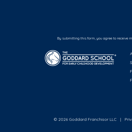
By submitting this form, you agree to receive 
F
© 2026 Goddard Franchisor LLC
Pri