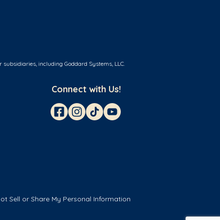
r subsidiaries, including Goddard Systems, LLC.
Connect with Us!
ot Sell or Share My Personal Information