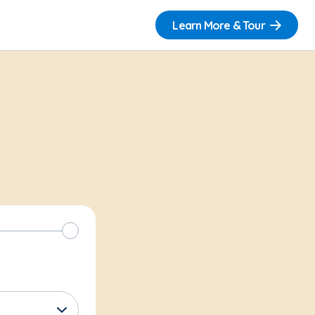
Learn More & Tour