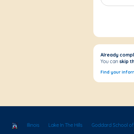
Already compl
You can
skip t
Find your infor
School Locator
Illinois
Lake In The Hills
Goddard School of L