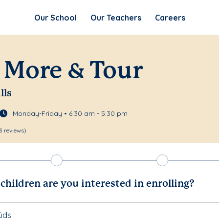
Our School
Our Teachers
Careers
 More & Tour
lls
Monday-Friday • 6:30 am - 5:30 pm
3 reviews)
hildren are you interested in enrolling?
ids