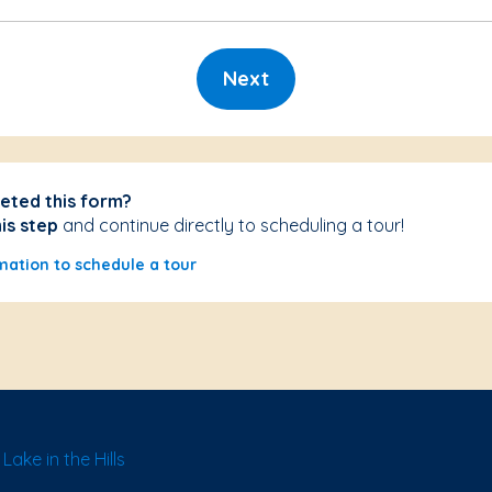
Next
eted this form?
his step
and continue directly to scheduling a tour!
mation to schedule a tour
ake in the Hills