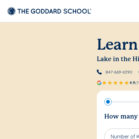
Learn
Lake in the Hi
847-669-6390
4.9
(7
How many c
Number of K