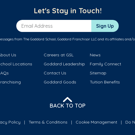
Let's Stay in Touch!
Email Address
Sign Up
messages from The Goddard School, Goddard Franchisor LLC and its affiliates and/o
About Us
Careers at GSL
News
School Locations
Goddard Leadership
Family Connect
FAQs
Contact Us
Sitemap
ranchising
Goddard Goods
Tuition Benefits
BACK TO TOP
vacy Policy
Terms & Conditions
Cookie Management
Do N